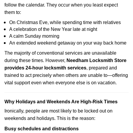
follow the calendar. They occur when you least expect
them to:
On Christmas Eve, while spending time with relatives
A celebration of the New Year late at night
A calm Sunday morning
An extended weekend getaway on your way back home
The majority of conventional services are unavailable
during these times. However,
Needham Locksmith Store
provides 24-hour locksmith services
, prepared and
trained to act precisely when others are unable to—offering
vital support even when everyone else is on vacation.
Why Holidays and Weekends Are High-Risk Times
Ironically, people are most likely to be locked out on
weekends and holidays. This is the reason:
Busy schedules and distractions