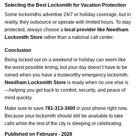
Selecting the Best Locksmith for Vacation Protection
Some locksmiths advertise 24/7 or holiday coverage, but in
reality, they outsource or operate with limited hours. To stay
protected, always choose a
local provider like Needham
Locksmith Store
rather than a national call center.
Conclusion
Being locked out on a weekend or holiday can seem like
the worst possible timing, but your day doesn’t have to be
ruined when you have a trustworthy emergency locksmith.
Needham Locksmith Store
is ready when no one else is
—helping you get back to comfort, security, and peace of
mind quickly.
Make sure to save
781-313-3400
in your phone right now.
Because your locksmith should still be available to take
calls while the rest of the city is sleeping or celebrating.
Published on February - 2026