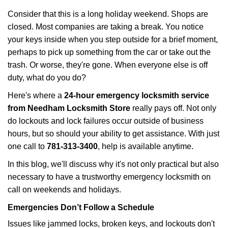
i
Consider that this is a long holiday weekend. Shops are
g
closed. Most companies are taking a break. You notice
a
your keys inside when you step outside for a brief moment,
t
perhaps to pick up something from the car or take out the
i
trash. Or worse, they're gone. When everyone else is off
o
n
duty, what do you do?
Here's where a
24-hour emergency locksmith service
from Needham Locksmith Store
really pays off. Not only
do lockouts and lock failures occur outside of business
hours, but so should your ability to get assistance. With just
one call to
781-313-3400
, help is available anytime.
In this blog, we'll discuss why it's not only practical but also
necessary to have a trustworthy emergency locksmith on
call on weekends and holidays.
Emergencies Don’t Follow a Schedule
Issues like jammed locks, broken keys, and lockouts don't