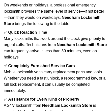
On weekends or holidays, a professional emergency
locksmith provides the same level of service—if not better
—than they would on weekdays.
Needham Locksmith
Store
brings the following to the table:
✅
Quick Reaction Time
Many locksmiths that work around the clock give priority to
urgent calls. Technicians from
Needham Locksmith Store
can frequently arrive in less than 30 minutes, even on
holidays.
✅
Completely Furnished Service Cars
Mobile locksmith vans carry replacement parts and tools.
Whether you need a fast unlock, a reprogrammed key, or a
full lock replacement, it can usually be completed
immediately.
✅
Assistance for Every Kind of Property
A 24/7 locksmith from
Needham Locksmith Store
is