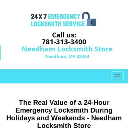
Call us:
781-313-3400
Needham Locksmith Store
Needham, MA 02494
T
o
g
g
The Real Value of a 24-Hour
l
e
Emergency Locksmith During
n
Holidays and Weekends -
Needham
a
Locksmith Store
v