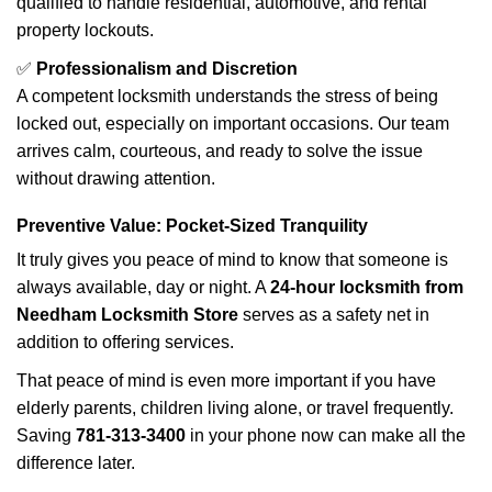
qualified to handle residential, automotive, and rental
property lockouts.
✅
Professionalism and Discretion
A competent locksmith understands the stress of being
locked out, especially on important occasions. Our team
arrives calm, courteous, and ready to solve the issue
without drawing attention.
Preventive Value: Pocket-Sized Tranquility
It truly gives you peace of mind to know that someone is
always available, day or night. A
24-hour locksmith from
Needham Locksmith Store
serves as a safety net in
addition to offering services.
That peace of mind is even more important if you have
elderly parents, children living alone, or travel frequently.
Saving
781-313-3400
in your phone now can make all the
difference later.