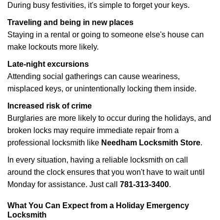
During busy festivities, it's simple to forget your keys.
Traveling and being in new places
Staying in a rental or going to someone else's house can
make lockouts more likely.
Late-night excursions
Attending social gatherings can cause weariness,
misplaced keys, or unintentionally locking them inside.
Increased risk of crime
Burglaries are more likely to occur during the holidays, and
broken locks may require immediate repair from a
professional locksmith like
Needham Locksmith Store
.
In every situation, having a reliable locksmith on call
around the clock ensures that you won't have to wait until
Monday for assistance. Just call
781-313-3400
.
What You Can Expect from a Holiday Emergency
Locksmith