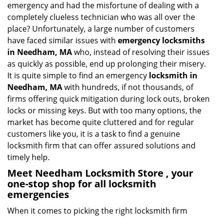
emergency and had the misfortune of dealing with a
i
completely clueless technician who was all over the
g
place? Unfortunately, a large number of customers
a
have faced similar issues with
emergency locksmiths
t
in Needham, MA
who, instead of resolving their issues
i
o
as quickly as possible, end up prolonging their misery.
n
It is quite simple to find an emergency
locksmith in
Needham, MA
with hundreds, if not thousands, of
firms offering quick mitigation during lock outs, broken
locks or missing keys. But with too many options, the
market has become quite cluttered and for regular
customers like you, it is a task to find a genuine
locksmith firm that can offer assured solutions and
timely help.
Meet Needham Locksmith Store , your
one-stop shop for all locksmith
emergencies
When it comes to picking the right locksmith firm