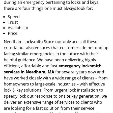
during an emergency pertaining to locks and keys,
there are four things one must always look for:
Speed
Trust
Availability
Price
Needham Locksmith Store not only aces all these
criteria but also ensures that customers do not end up
facing similar emergencies in the future with their
helpful guidance. We have been delivering highly
efficient, affordable and fast
emergency locksmith
services in Needham, MA
for several years now and
have worked closely with a wide range of clients – from
homeowners to large-scale industries – with effective
lock & key solutions. From urgent lock installation to
speedy lock out response to onsite key generation, we
deliver an extensive range of services to clients who
are looking for a fast solution from their service