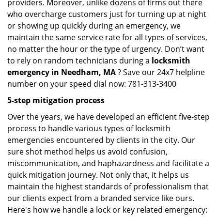
providers. Moreover, unlike dozens of firms out there
who overcharge customers just for turning up at night
or showing up quickly during an emergency, we
maintain the same service rate for all types of services,
no matter the hour or the type of urgency. Don’t want
to rely on random technicians during a
locksmith
emergency in Needham, MA
? Save our 24x7 helpline
number on your speed dial now: 781-313-3400
5-step mitigation process
Over the years, we have developed an efficient five-step
process to handle various types of locksmith
emergencies encountered by clients in the city. Our
sure shot method helps us avoid confusion,
miscommunication, and haphazardness and facilitate a
quick mitigation journey. Not only that, it helps us
maintain the highest standards of professionalism that
our clients expect from a branded service like ours.
Here's how we handle a lock or key related emergency: