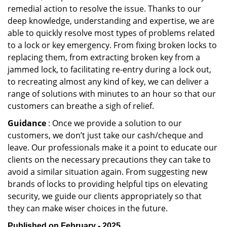
remedial action to resolve the issue. Thanks to our
deep knowledge, understanding and expertise, we are
able to quickly resolve most types of problems related
to a lock or key emergency. From fixing broken locks to
replacing them, from extracting broken key from a
jammed lock, to facilitating re-entry during a lock out,
to recreating almost any kind of key, we can deliver a
range of solutions with minutes to an hour so that our
customers can breathe a sigh of relief.
Guidance
: Once we provide a solution to our
customers, we don’t just take our cash/cheque and
leave. Our professionals make it a point to educate our
clients on the necessary precautions they can take to
avoid a similar situation again. From suggesting new
brands of locks to providing helpful tips on elevating
security, we guide our clients appropriately so that
they can make wiser choices in the future.
Published on February - 2025