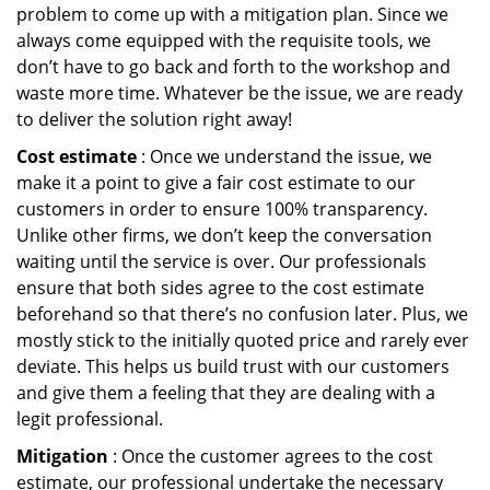
problem to come up with a mitigation plan. Since we
always come equipped with the requisite tools, we
don’t have to go back and forth to the workshop and
waste more time. Whatever be the issue, we are ready
to deliver the solution right away!
Cost estimate
: Once we understand the issue, we
make it a point to give a fair cost estimate to our
customers in order to ensure 100% transparency.
Unlike other firms, we don’t keep the conversation
waiting until the service is over. Our professionals
ensure that both sides agree to the cost estimate
beforehand so that there’s no confusion later. Plus, we
mostly stick to the initially quoted price and rarely ever
deviate. This helps us build trust with our customers
and give them a feeling that they are dealing with a
legit professional.
Mitigation
: Once the customer agrees to the cost
estimate, our professional undertake the necessary