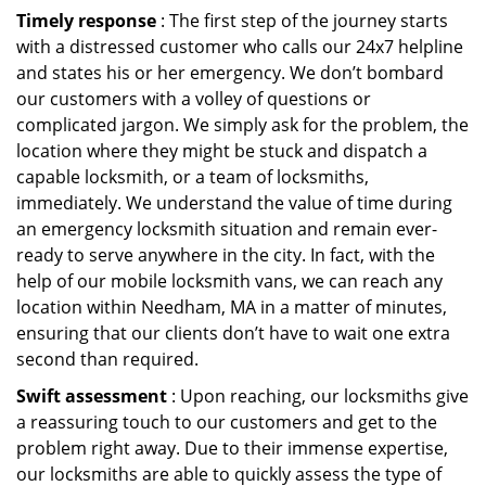
Timely response
: The first step of the journey starts
with a distressed customer who calls our 24x7 helpline
and states his or her emergency. We don’t bombard
our customers with a volley of questions or
complicated jargon. We simply ask for the problem, the
location where they might be stuck and dispatch a
capable locksmith, or a team of locksmiths,
immediately. We understand the value of time during
an emergency locksmith situation and remain ever-
ready to serve anywhere in the city. In fact, with the
help of our mobile locksmith vans, we can reach any
location within Needham, MA in a matter of minutes,
ensuring that our clients don’t have to wait one extra
second than required.
Swift assessment
: Upon reaching, our locksmiths give
a reassuring touch to our customers and get to the
problem right away. Due to their immense expertise,
our locksmiths are able to quickly assess the type of