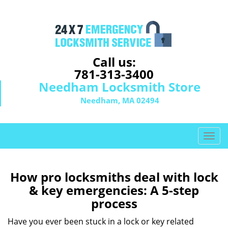
Call us:
781-313-3400
Needham Locksmith Store
Needham, MA 02494
T
o
g
g
How pro locksmiths deal with lock
l
& key emergencies: A 5-step
e
process
n
a
Have you ever been stuck in a lock or key related
v