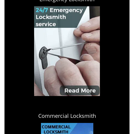
Commercial Locksmith