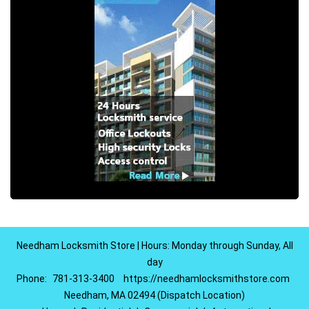
Needham Locksmith Store | Hours: Monday through Sunday, All
day
Phone:
781-313-3400
https://needhamlocksmithstore.com
Needham, MA 02494 (Dispatch Location)