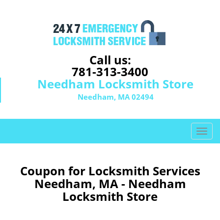
Call us:
781-313-3400
Needham Locksmith Store
Needham, MA 02494
T
o
g
g
Coupon for Locksmith Services
l
Needham, MA - Needham
e
Locksmith Store
n
a
v