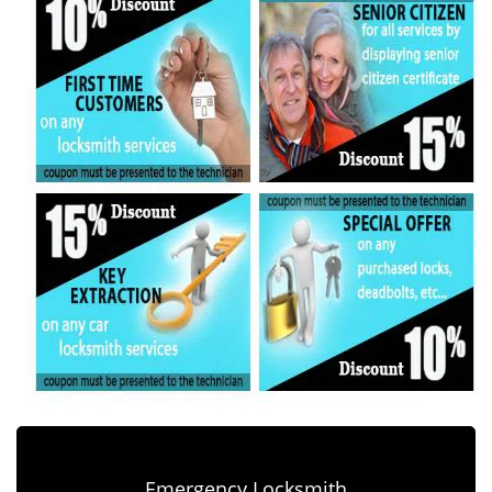
Emergency Locksmith