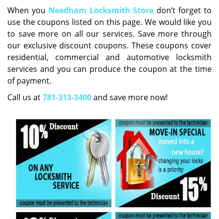
i
When you
Needham Locksmith Store
don’t forget to
g
use the coupons listed on this page. We would like you
a
to save more on all our services. Save more through
t
our exclusive discount coupons. These coupons cover
i
residential, commercial and automotive locksmith
o
services and you can produce the coupon at the time
n
of payment.
Call us at
781-313-3400
and save more now!