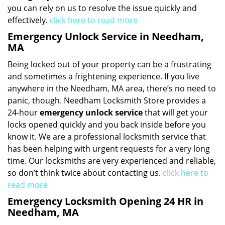
you can rely on us to resolve the issue quickly and
effectively.
click here to read more
Emergency Unlock Service in Needham,
MA
Being locked out of your property can be a frustrating
and sometimes a frightening experience. If you live
anywhere in the Needham, MA area, there’s no need to
panic, though. Needham Locksmith Store provides a
24-hour
emergency unlock service
that will get your
locks opened quickly and you back inside before you
know it. We are a professional locksmith service that
has been helping with urgent requests for a very long
time. Our locksmiths are very experienced and reliable,
so don’t think twice about contacting us.
click here to
read more
Emergency Locksmith Opening 24 HR in
Needham, MA