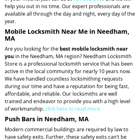
help you out in no time. Our expert professionals are
available all through the day and night, every day of the
year.
Mobile Locksmith Near Me in Needham,
MA
Are you looking for the
best mobile locksmith near
you
in the Needham, MA region? Needham Locksmith
Store is a professional locksmith service that has been
active in the local community for nearly 10 years now.
We have handled countless locksmithing requests
during our time and have a reputation for being fast,
affordable, and reliable. Our locksmiths are well
trained and endeavor to provide you with a high level
of workmanship.
click here to read more
Push Bars in Needham, MA
Modern commercial buildings are required by law to
have safety exits. Further, these safety exits can’t be