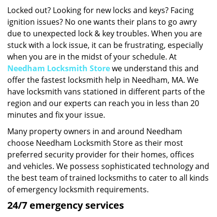
i
Locked out? Looking for new locks and keys? Facing
g
ignition issues? No one wants their plans to go awry
a
due to unexpected lock & key troubles. When you are
t
stuck with a lock issue, it can be frustrating, especially
i
when you are in the midst of your schedule. At
o
Needham Locksmith Store
we understand this and
n
offer the fastest locksmith help in Needham, MA. We
have locksmith vans stationed in different parts of the
region and our experts can reach you in less than 20
minutes and fix your issue.
Many property owners in and around Needham
choose Needham Locksmith Store as their most
preferred security provider for their homes, offices
and vehicles. We possess sophisticated technology and
the best team of trained locksmiths to cater to all kinds
of emergency locksmith requirements.
24/7 emergency services