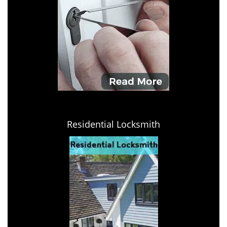
Residential Locksmith