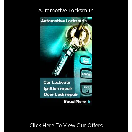
Automotive Locksmith
Click Here To View Our Offers