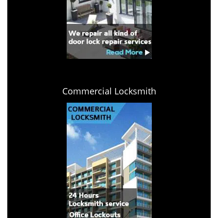
Commercial Locksmith