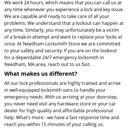
We work 24 hours, which means that you can call us at
any time whenever you experience a lock and key issue.
We are capable and ready to take care of all your
problems. We understand that a lockout can happen at
any time. Similarly, you may unfortunately be a victim
of a break-in attempt and want to replace your locks at
once. At Needham Locksmith Store we are committed
to your safety and security. If you are on the lookout
for a dependable 24/7 emergency locksmith in
Needham, MA area, reach out to us fast.
What makes us different?
All our lock professionals are highly trained and arrive
in well-equipped locksmith vans to handle your
emergency needs. With us arriving at your doorstep,
you never need visit any hardware store or your car
dealer for high quality and affordable professional
help. What’s more - we have a fast response time and
reach you within 15 minutes of your calling us.