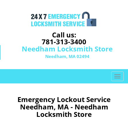
Call us:
781-313-3400
Needham Locksmith Store
Needham, MA 02494
T
o
g
g
Emergency Lockout Service
l
Needham, MA - Needham
e
Locksmith Store
n
a
v