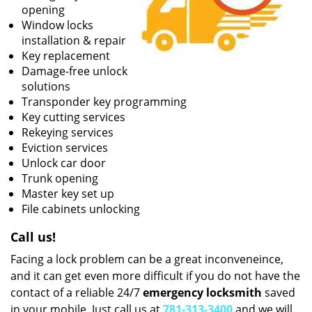
opening
Window locks
installation & repair
Key replacement
Damage-free unlock
solutions
Transponder key programming
Key cutting services
Rekeying services
Eviction services
Unlock car door
Trunk opening
Master key set up
File cabinets unlocking
Call us!
Facing a lock problem can be a great inconveneince,
and it can get even more difficult if you do not have the
contact of a reliable 24/7
emergency locksmith
saved
in your mobile. Just call us at
781-313-3400
and we will