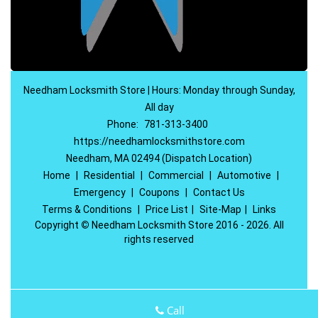
Needham Locksmith Store | Hours: Monday through Sunday,
All day
Phone:
781-313-3400
https://needhamlocksmithstore.com
Needham, MA 02494 (Dispatch Location)
Home
|
Residential
|
Commercial
|
Automotive
|
Emergency
|
Coupons
|
Contact Us
Terms & Conditions
|
Price List
|
Site-Map
|
Links
Copyright
©
Needham Locksmith Store 2016 - 2026. All
rights reserved
Call