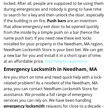
locked. After all, people are supposed to be using them
during emergencies and nobody is going to have time
to search for a key and then unlock the door, especially
if the building is on fire.
Push bars
are an invention
that allow emergency exit door to be opened quickly
from the inside by a simple push on a bar (hence the
name push bar). If you need new these exit locks
installed for your property in the Needham, MA region,
Needham Locksmith Store is your best bet. We can get
a new bar for you and install it in a short span of time,
at an affordable price.
click here to read more
Emergency Locksmith in Needham, MA
Are you short on time and need quick help with a lock-
related problem? As a resident of the Needham, MA
area, you can contact Needham Locksmith Store for
assistance. We provide a full range of emergency
services you can rely on. We have been handling
emergency locksmith
requests for close to a decade –