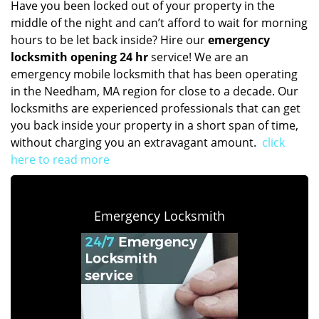
Have you been locked out of your property in the
middle of the night and can’t afford to wait for morning
hours to be let back inside? Hire our
emergency
locksmith opening 24 hr
service! We are an
emergency mobile locksmith that has been operating
in the Needham, MA region for close to a decade. Our
locksmiths are experienced professionals that can get
you back inside your property in a short span of time,
without charging you an extravagant amount.
click
here to read more
Emergency Locksmith