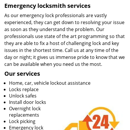
Emergency locksmith services
As our emergency lock professionals are vastly
experienced, they can get down to resolving your issue
as soon as they understand the problem. Our
professionals use state of the art programming so that
they are able to fix a host of challenging lock and key
issues in the shortest time. Call us at any time of the
day or night; it gives us immense pride to know that we
can be available when you need us the most.
Our services
Home, car, vehicle lockout assistance
Locks replace
Unlock safes
Install door locks
Overnight lock
replacements
Lock picking
Emergency lock