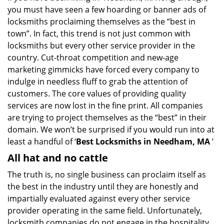
you must have seen a few hoarding or banner ads of
i
g
locksmiths proclaiming themselves as the “best in
a
town”. In fact, this trend is not just common with
t
locksmiths but every other service provider in the
i
country. Cut-throat competition and new-age
o
marketing gimmicks have forced every company to
n
indulge in needless fluff to grab the attention of
customers. The core values of providing quality
services are now lost in the fine print. All companies
are trying to project themselves as the “best” in their
domain. We won’t be surprised if you would run into at
least a handful of ‘
Best Locksmiths in Needham, MA
’
All hat and no cattle
The truth is, no single business can proclaim itself as
the best in the industry until they are honestly and
impartially evaluated against every other service
provider operating in the same field. Unfortunately,
locksmith companies do not engage in the hospitality