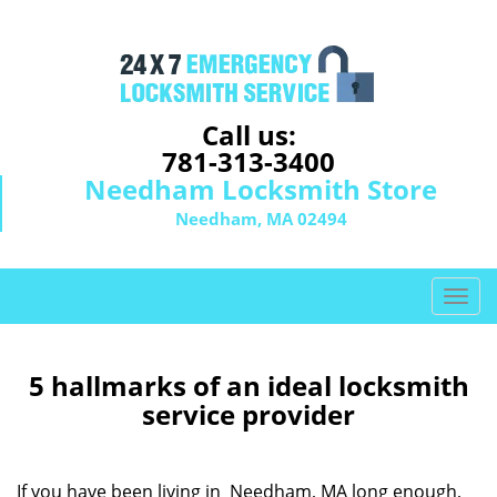
Call us:
781-313-3400
Needham Locksmith Store
Needham, MA 02494
T
o
g
g
5 hallmarks of an ideal locksmith
l
service provider
e
n
a
If you have been living in Needham, MA long enough,
v