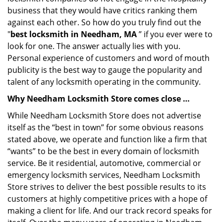
business that they would have critics ranking them
against each other. So how do you truly find out the
"
best locksmith in Needham, MA
” if you ever were to
look for one. The answer actually lies with you.
Personal experience of customers and word of mouth
publicity is the best way to gauge the popularity and
talent of any locksmith operating in the community.
Why Needham Locksmith Store comes close …
While Needham Locksmith Store does not advertise
itself as the “best in town” for some obvious reasons
stated above, we operate and function like a firm that
“wants” to be the best in every domain of locksmith
service. Be it residential, automotive, commercial or
emergency locksmith services, Needham Locksmith
Store strives to deliver the best possible results to its
customers at highly competitive prices with a hope of
making a client for life. And our track record speaks for