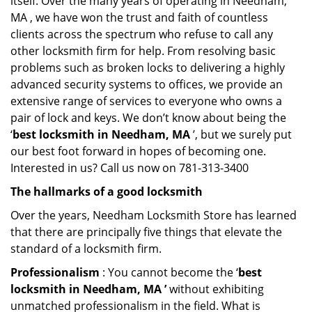
itself. Over the many years of operating in Needham,
MA , we have won the trust and faith of countless
clients across the spectrum who refuse to call any
other locksmith firm for help. From resolving basic
problems such as broken locks to delivering a highly
advanced security systems to offices, we provide an
extensive range of services to everyone who owns a
pair of lock and keys. We don’t know about being the
‘
best locksmith in Needham, MA
’, but we surely put
our best foot forward in hopes of becoming one.
Interested in us? Call us now on 781-313-3400
The hallmarks of a good locksmith
Over the years, Needham Locksmith Store has learned
that there are principally five things that elevate the
standard of a locksmith firm.
Professionalism
: You cannot become the ‘
best
locksmith in Needham, MA ’
without exhibiting
unmatched professionalism in the field. What is