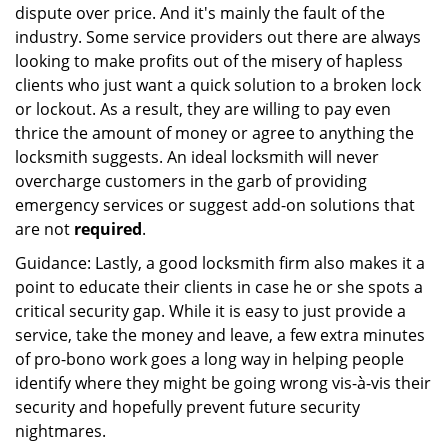
dispute over price. And it's mainly the fault of the
industry. Some service providers out there are always
looking to make profits out of the misery of hapless
clients who just want a quick solution to a broken lock
or lockout. As a result, they are willing to pay even
thrice the amount of money or agree to anything the
locksmith suggests. An ideal locksmith will never
overcharge customers in the garb of providing
emergency services or suggest add-on solutions that
are not
required
.
Guidance: Lastly, a good locksmith firm also makes it a
point to educate their clients in case he or she spots a
critical security gap. While it is easy to just provide a
service, take the money and leave, a few extra minutes
of pro-bono work goes a long way in helping people
identify where they might be going wrong vis-à-vis their
security and hopefully prevent future security
nightmares.