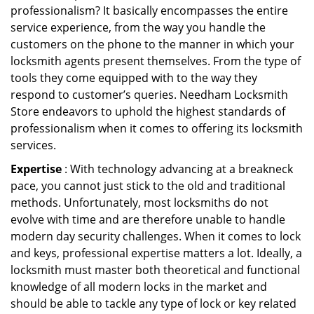
professionalism? It basically encompasses the entire
service experience, from the way you handle the
customers on the phone to the manner in which your
locksmith agents present themselves. From the type of
tools they come equipped with to the way they
respond to customer’s queries. Needham Locksmith
Store endeavors to uphold the highest standards of
professionalism when it comes to offering its locksmith
services.
Expertise
: With technology advancing at a breakneck
pace, you cannot just stick to the old and traditional
methods. Unfortunately, most locksmiths do not
evolve with time and are therefore unable to handle
modern day security challenges. When it comes to lock
and keys, professional expertise matters a lot. Ideally, a
locksmith must master both theoretical and functional
knowledge of all modern locks in the market and
should be able to tackle any type of lock or key related