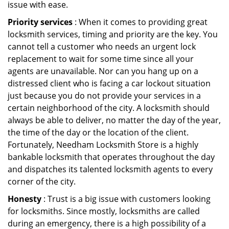
issue with ease.
Priority services
: When it comes to providing great
locksmith services, timing and priority are the key. You
cannot tell a customer who needs an urgent lock
replacement to wait for some time since all your
agents are unavailable. Nor can you hang up on a
distressed client who is facing a car lockout situation
just because you do not provide your services in a
certain neighborhood of the city. A locksmith should
always be able to deliver, no matter the day of the year,
the time of the day or the location of the client.
Fortunately, Needham Locksmith Store is a highly
bankable locksmith that operates throughout the day
and dispatches its talented locksmith agents to every
corner of the city.
Honesty
: Trust is a big issue with customers looking
for locksmiths. Since mostly, locksmiths are called
during an emergency, there is a high possibility of a