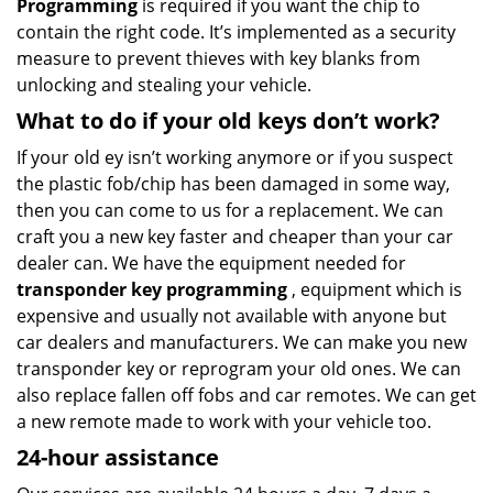
Programming
is required if you want the chip to
contain the right code. It’s implemented as a security
measure to prevent thieves with key blanks from
unlocking and stealing your vehicle.
What to do if your old keys don’t work?
If your old ey isn’t working anymore or if you suspect
the plastic fob/chip has been damaged in some way,
then you can come to us for a replacement. We can
craft you a new key faster and cheaper than your car
dealer can. We have the equipment needed for
transponder key programming
, equipment which is
expensive and usually not available with anyone but
car dealers and manufacturers. We can make you new
transponder key or reprogram your old ones. We can
also replace fallen off fobs and car remotes. We can get
a new remote made to work with your vehicle too.
24-hour assistance