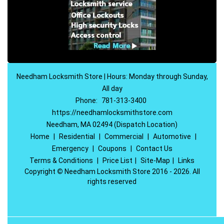
Needham Locksmith Store | Hours: Monday through Sunday,
All day
Phone:
781-313-3400
https://needhamlocksmithstore.com
Needham, MA 02494 (Dispatch Location)
Home
|
Residential
|
Commercial
|
Automotive
|
Emergency
|
Coupons
|
Contact Us
Terms & Conditions
|
Price List
|
Site-Map
|
Links
Copyright
©
Needham Locksmith Store 2016 - 2026. All
rights reserved