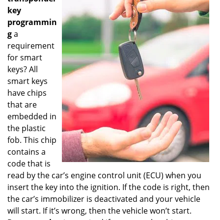
key
programmin
g
a
requirement
for smart
keys? All
smart keys
have chips
that are
embedded in
the plastic
fob. This chip
contains a
code that is
read by the car’s engine control unit (ECU) when you
insert the key into the ignition. If the code is right, then
the car’s immobilizer is deactivated and your vehicle
will start. If it’s wrong, then the vehicle won’t start.