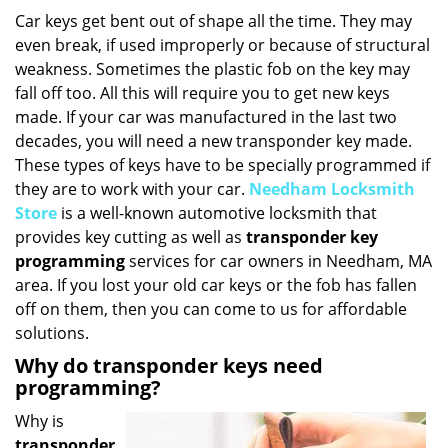
i
Car keys get bent out of shape all the time. They may
g
even break, if used improperly or because of structural
a
weakness. Sometimes the plastic fob on the key may
t
fall off too. All this will require you to get new keys
i
made. If your car was manufactured in the last two
o
decades, you will need a new transponder key made.
n
These types of keys have to be specially programmed if
they are to work with your car.
Needham Locksmith
Store
is a well-known automotive locksmith that
provides key cutting as well as
transponder key
programming
services for car owners in Needham, MA
area. If you lost your old car keys or the fob has fallen
off on them, then you can come to us for affordable
solutions.
Why do transponder keys need
programming?
Why is
transponder