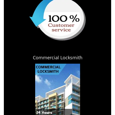
Commercial Locksmith