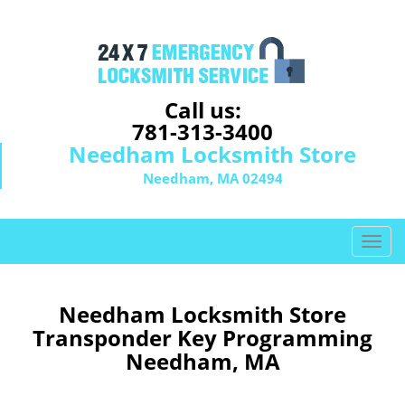
Call us:
781-313-3400
Needham Locksmith Store
Needham, MA 02494
T
o
g
g
Needham Locksmith Store
l
Transponder Key Programming
e
Needham, MA
n
a
v