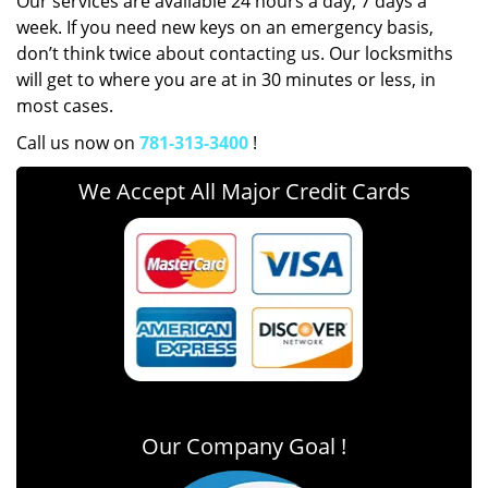
Our services are available 24 hours a day, 7 days a
week. If you need new keys on an emergency basis,
don’t think twice about contacting us. Our locksmiths
will get to where you are at in 30 minutes or less, in
most cases.
Call us now on
781-313-3400
!
We Accept All Major Credit Cards
Our Company Goal !